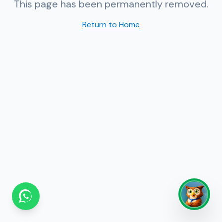
This page has been permanently removed.
Return to Home