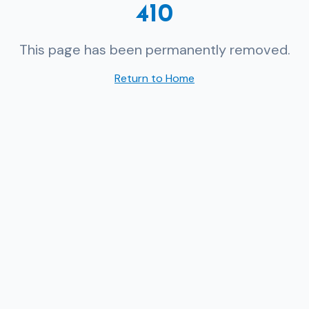
410
This page has been permanently removed.
Return to Home