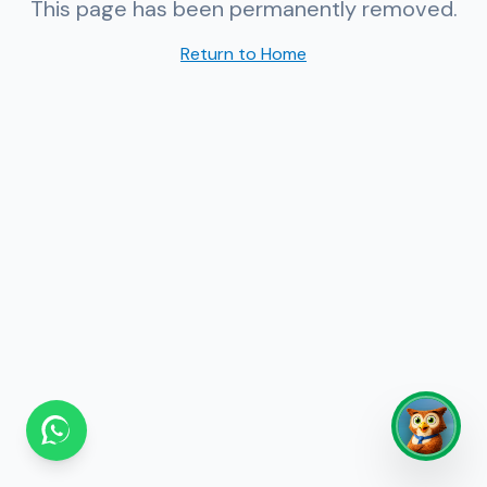
This page has been permanently removed.
Return to Home