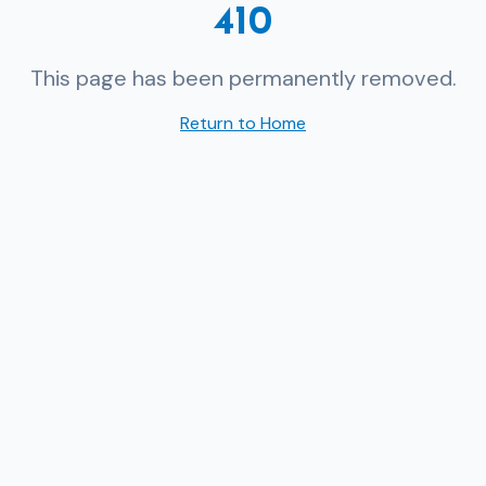
410
This page has been permanently removed.
Return to Home