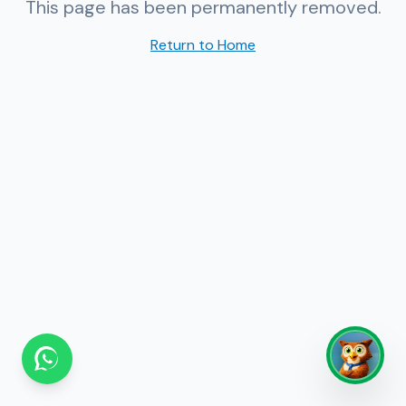
This page has been permanently removed.
Return to Home