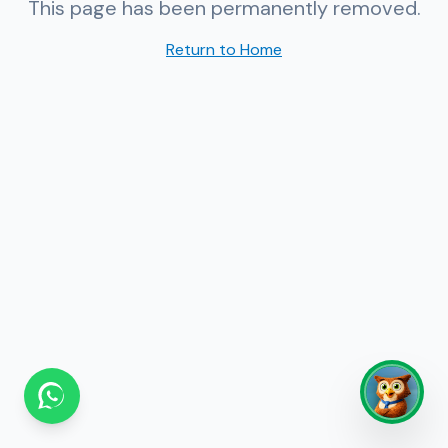
This page has been permanently removed.
Return to Home