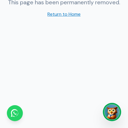
This page has been permanently removed.
Return to Home