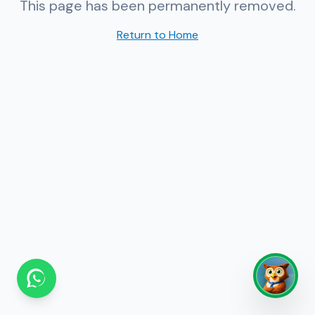
This page has been permanently removed.
Return to Home