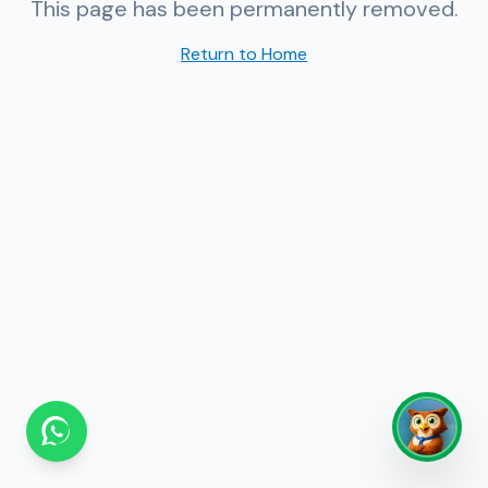
This page has been permanently removed.
Return to Home