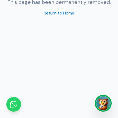
This page has been permanently removed.
Return to Home