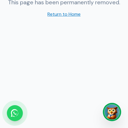
This page has been permanently removed.
Return to Home