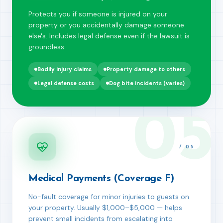
Protects you if someone is injured on your
property or you accidentally damage someone
else's. Includes legal defense even if the lawsuit is
groundless.
Bodily injury claims
Property damage to others
Legal defense costs
Dog bite incidents (varies)
05
/
05
Medical Payments (Coverage F)
No-fault coverage for minor injuries to guests on
your property. Usually $1,000–$5,000 — helps
prevent small incidents from escalating into