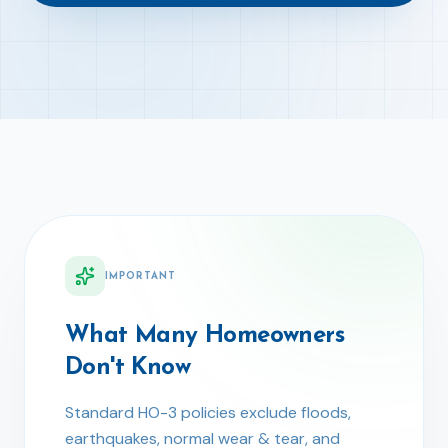
IMPORTANT
What Many Homeowners
Don't Know
Standard HO-3 policies exclude floods,
earthquakes, normal wear & tear, and