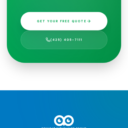
GET YOUR FREE QUOTE
(425) 405-7111