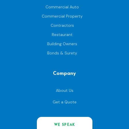
Commercial Auto
Commercial Property
Contractors
Restaurant
Building Owners
Bonds & Surety
Company
About Us
Get a Quote
WE SPEAK