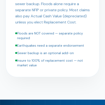
sewer backup. Floods alone require a
separate NFIP or private policy. Most claims
also pay Actual Cash Value (depreciated)
unless you elect Replacement Cost.
Floods are NOT covered — separate policy
required
Earthquakes need a separate endorsement
Sewer backup is an optional add-on
Insure to 100% of replacement cost — not
market value