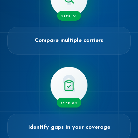
STEP
01
Compare multiple carriers
2
STEP
02
Identify gaps in your coverage