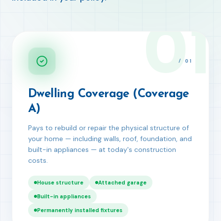
01
/
01
Dwelling Coverage (Coverage
A)
Pays to rebuild or repair the physical structure of
your home — including walls, roof, foundation, and
built-in appliances — at today's construction
costs.
House structure
Attached garage
Built-in appliances
Permanently installed fixtures