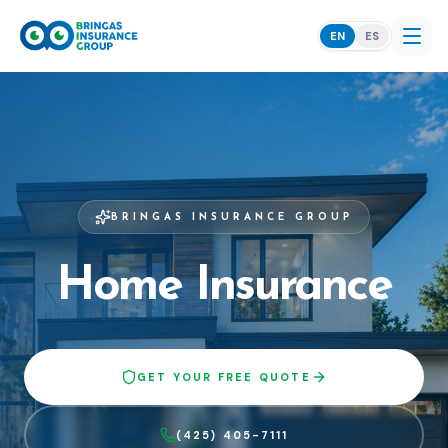
EN
ES
BRINGAS INSURANCE GROUP
Home Insurance
GET YOUR FREE QUOTE
(425) 405-7111