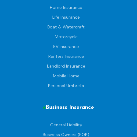
Home Insurance
Life Insurance
Boat & Watercraft
Motorcycle
RV Insurance
Renters Insurance
Landlord Insurance
Mobile Home
Personal Umbrella
Business Insurance
General Liability
Business Owners (BOP)