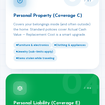
/
03
Personal Property (Coverage C)
Covers your belongings inside (and often outside)
the home. Standard policies cover Actual Cash
Value — Replacement Cost is a smart upgrade.
Furniture & electronics
Clothing & appliances
Jewelry (sub-limits apply)
Items stolen while traveling
04
/
04
Personal Liability (Coverage E)