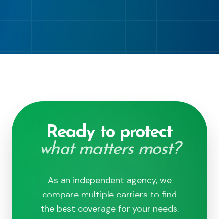
Ready to protect
what matters most?
As an independent agency, we
compare multiple carriers to find
the best coverage for your needs.