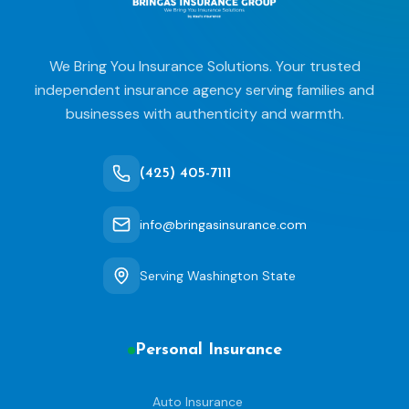
We Bring You Insurance Solutions. Your trusted
independent insurance agency serving families and
businesses with authenticity and warmth.
(425) 405-7111
info@bringasinsurance.com
Serving Washington State
Personal Insurance
Auto Insurance