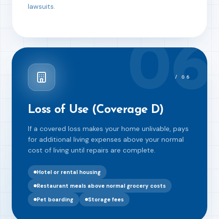
lawsuits.
06
/
06
Loss of Use (Coverage D)
If a covered loss makes your home unlivable, pays
for additional living expenses above your normal
cost of living until repairs are complete.
Hotel or rental housing
Restaurant meals above normal grocery costs
Pet boarding
Storage fees