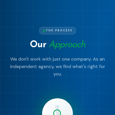
THE PROCESS
Our
Approach
We don't work with just one company. As an
independent agency, we find what's right for
you.
1