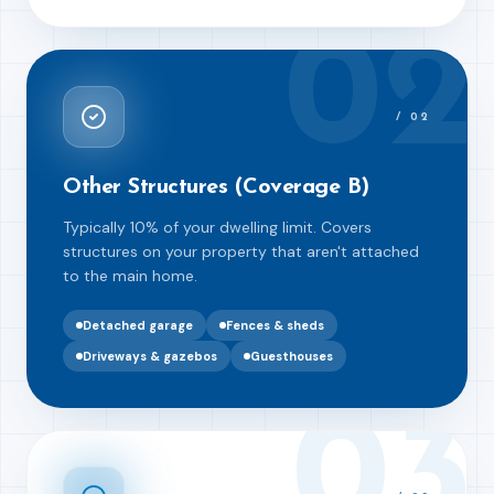
02
/
02
Other Structures (Coverage B)
Typically 10% of your dwelling limit. Covers
structures on your property that aren't attached
to the main home.
Detached garage
Fences & sheds
Driveways & gazebos
Guesthouses
03