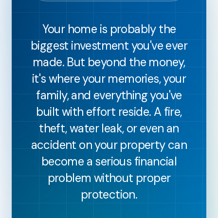
Your home is probably the
biggest investment you've ever
made. But beyond the money,
it's where your memories, your
family, and everything you've
built with effort reside. A fire,
theft, water leak, or even an
accident on your property can
become a serious financial
problem without proper
protection.