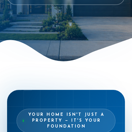
“
YOUR HOME ISN'T JUST A
PROPERTY — IT'S YOUR
FOUNDATION