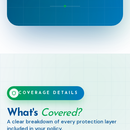
COVERAGE DETAILS
What's
Covered?
A clear breakdown of every protection layer
included in your policy.