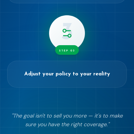
3
STEP
03
Adjust your policy to your reality
"
The goal isn't to sell you more — it's to make
sure you have the right coverage.
"