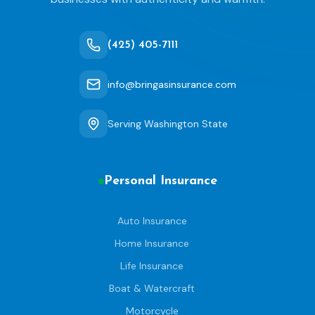
(425) 405-7111
info@bringasinsurance.com
Serving Washington State
Personal Insurance
Auto Insurance
Home Insurance
Life Insurance
Boat & Watercraft
Motorcycle