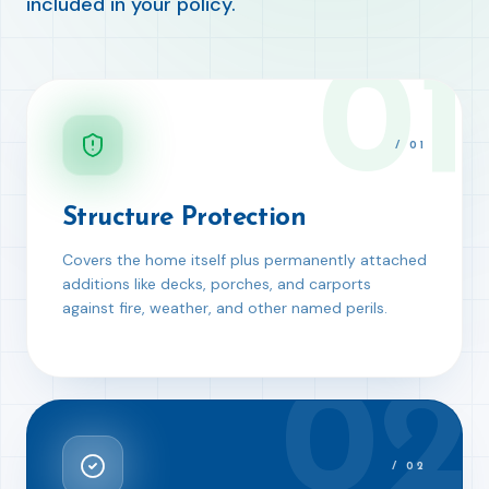
included in your policy.
01
/
01
Structure Protection
Covers the home itself plus permanently attached
additions like decks, porches, and carports
against fire, weather, and other named perils.
02
/
02