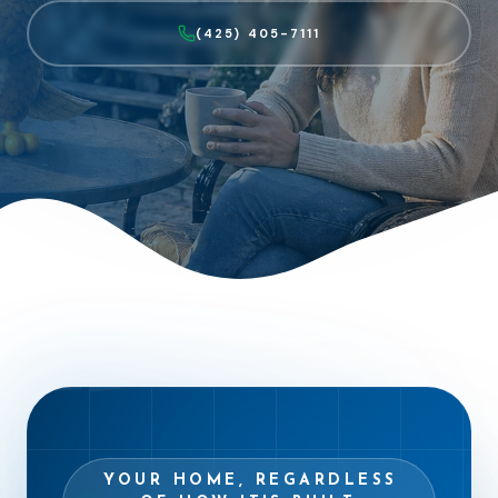
(425) 405-7111
“
YOUR HOME, REGARDLESS