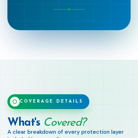
COVERAGE DETAILS
What's
Covered?
A clear breakdown of every protection layer