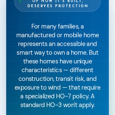
OF HOW IT'S BUILT,
DESERVES PROTECTION
For many families, a
manufactured or mobile home
represents an accessible and
smart way to own a home. But
these homes have unique
characteristics — different
construction, transit risk, and
exposure to wind — that require
a specialized HO-7 policy. A
standard HO-3 won't apply.