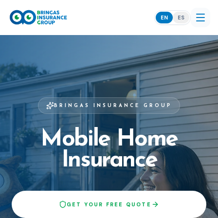
EN
ES
BRINGAS INSURANCE GROUP
Mobile Home
Insurance
GET YOUR FREE QUOTE