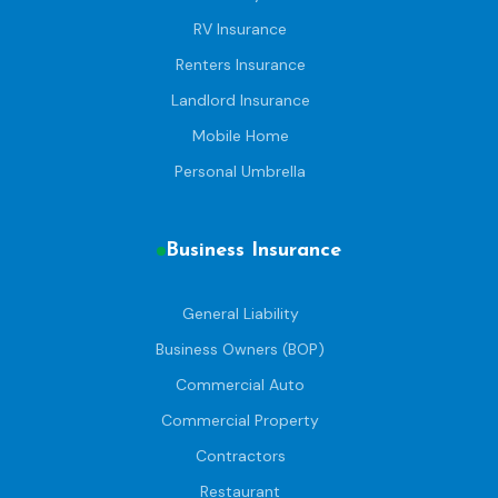
RV Insurance
Renters Insurance
Landlord Insurance
Mobile Home
Personal Umbrella
Business Insurance
General Liability
Business Owners (BOP)
Commercial Auto
Commercial Property
Contractors
Restaurant