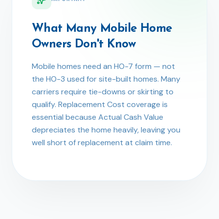
What Many Mobile Home
Owners Don't Know
Mobile homes need an HO-7 form — not
the HO-3 used for site-built homes. Many
carriers require tie-downs or skirting to
qualify. Replacement Cost coverage is
essential because Actual Cash Value
depreciates the home heavily, leaving you
well short of replacement at claim time.