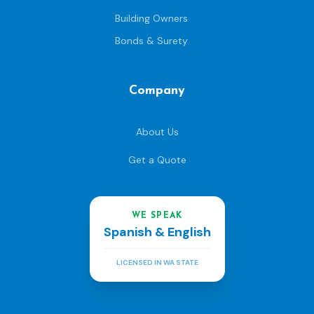
Building Owners
Bonds & Surety
Company
About Us
Get a Quote
WE SPEAK
Spanish & English
LICENSED IN WA STATE