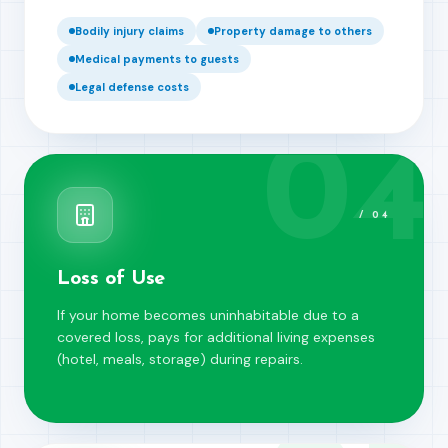
Bodily injury claims
Property damage to others
Medical payments to guests
Legal defense costs
04
/
04
Loss of Use
If your home becomes uninhabitable due to a
covered loss, pays for additional living expenses
(hotel, meals, storage) during repairs.