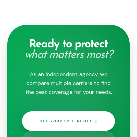
Ready to protect
what matters most?
As an independent agency, we
compare multiple carriers to find
the best coverage for your needs.
GET YOUR FREE QUOTE