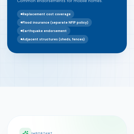
Common endorsements for mobile homes.
Replacement cost coverage
Flood insurance (separate NFIP policy)
Earthquake endorsement
Adjacent structures (sheds, fences)
IMPORTANT