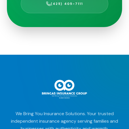
(425) 405-7111
We Bring You Insurance Solutions. Your trusted
independent insurance agency serving families and
businesses with authenticity and warmth.