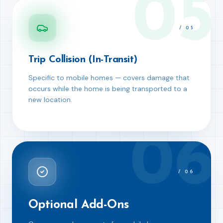
05
/
05
Trip Collision (In-Transit)
Specific to mobile homes — covers damage that
occurs while the home is being transported to a
new location.
06
/
06
Optional Add-Ons