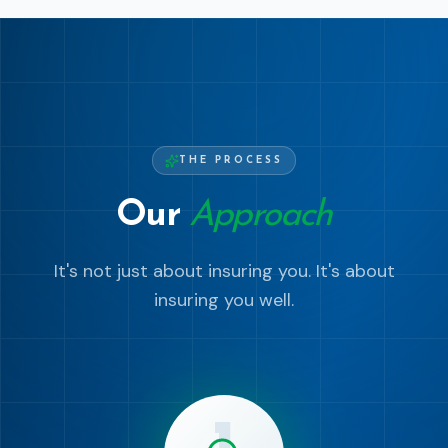
THE PROCESS
Our
Approach
It's not just about insuring you. It's about
insuring you well.