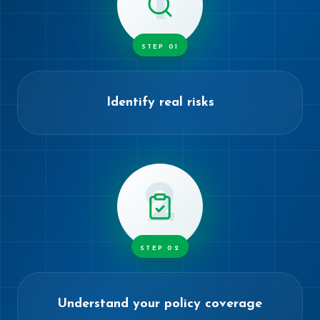
1
STEP
01
Identify real risks
2
STEP
02
Understand your policy coverage