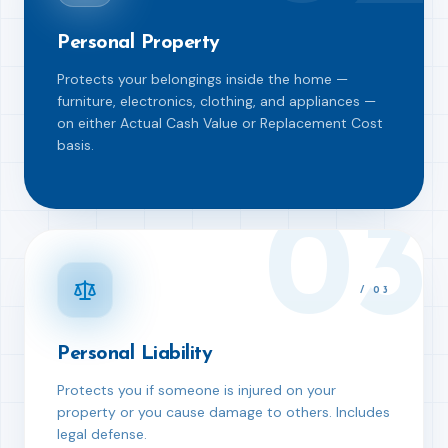
Personal Property
Protects your belongings inside the home —
furniture, electronics, clothing, and appliances —
on either Actual Cash Value or Replacement Cost
basis.
03
/
03
Personal Liability
Protects you if someone is injured on your
property or you cause damage to others. Includes
legal defense.