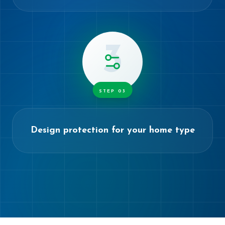
3
STEP
03
Design protection for your home type