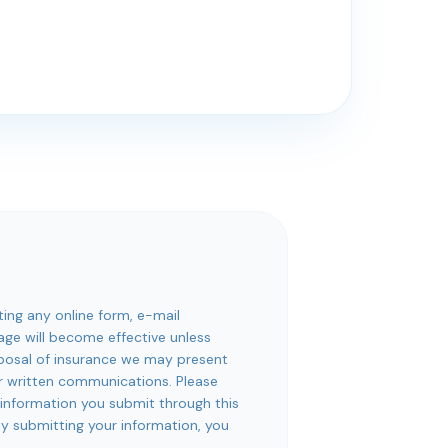
ting any online form, e-mail
rage will become effective unless
roposal of insurance we may present
or written communications. Please
 information you submit through this
 By submitting your information, you