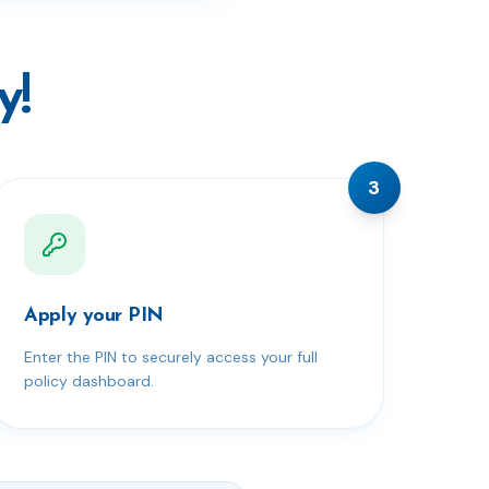
y!
3
Apply your PIN
Enter the PIN to securely access your full
policy dashboard.