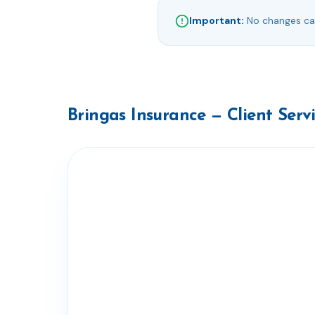
Important:
No changes can
Bringas Insurance — Client Serv