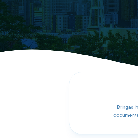
Bringas I
documents,