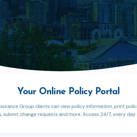
Your Online Policy Portal
nsurance Group clients can view policy information, print poli
 submit change requests and more. Access 24/7, every day o