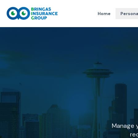
Home
Persona
Manage y
re