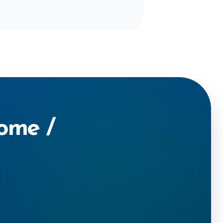
Home /