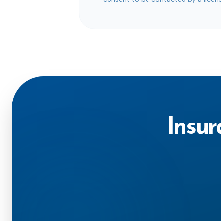
Insur