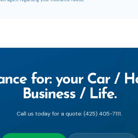
ance for: your Car / 
Business / Life.
Call us today for a quote: (425) 405-7111.