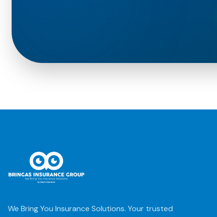
We Bring You Insurance Solutions. Your trusted