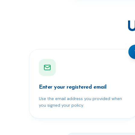
U
Enter your registered email
Use the email address you provided when
you signed your policy.