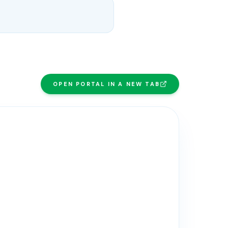
OPEN PORTAL IN A NEW TAB