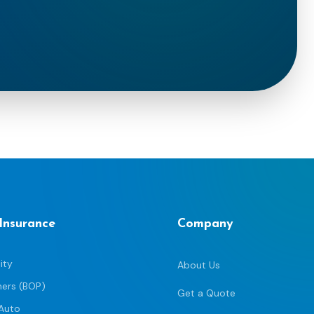
 Insurance
Company
ity
About Us
ners (BOP)
Get a Quote
Auto