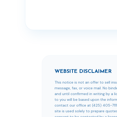
WEBSITE DISCLAIMER
This notice is not an offer to sell 
message, fax, or voice mail. No bind
and until confirmed in writing by a
to you will be based upon the infor
contact our office at (425) 405-711
site is used solely to prepare quotes
consent to be contacted by a licen