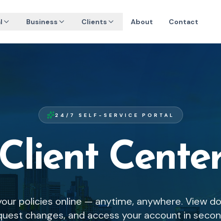
l
Business
Clients
About
Contact
24/7 SELF-SERVICE PORTAL
Client Cente
our policies online — anytime, anywhere. View d
quest changes, and access your account in secon