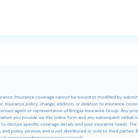
insurance. Insurance coverage cannot be bound or modified by submit
er, insurance policy, change, addition, or deletion to insurance cove
 licensed agent or representative of Bringas Insurance Group. Any p
mation you provide via this online form and any subsequent verbal 
1 to discuss specific coverage details and your insurance needs. The
 and policy services and is not distributed or sold to third parties.
sed agent regarding your insurance needs.