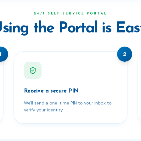
24/7 SELF-SERVICE PORTAL
sing the Portal is Eas
1
2
Receive a secure PIN
We'll send a one-time PIN to your inbox to
verify your identity.