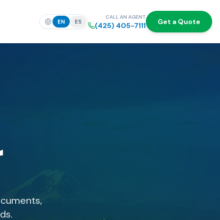
CALL AN AGENT
Get a Quote
EN
ES
(425) 405-7111
r
ocuments,
ds.