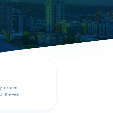
cy-related
f the year.