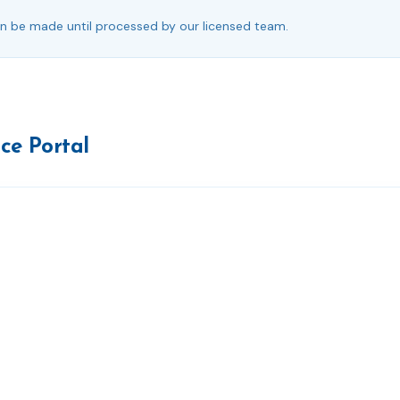
 be made until processed by our licensed team.
ice Portal