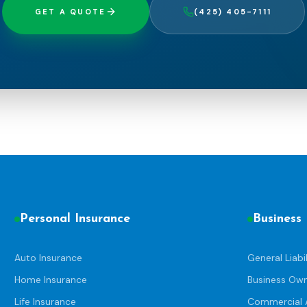
GET A QUOTE
(425) 405-7111
Personal Insurance
Business
Auto Insurance
General Liabil
Home Insurance
Business Ow
Life Insurance
Commercial 