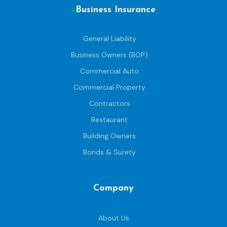
Business Insurance
General Liability
Business Owners (BOP)
Commercial Auto
Commercial Property
Contractors
Restaurant
Building Owners
Bonds & Surety
Company
About Us