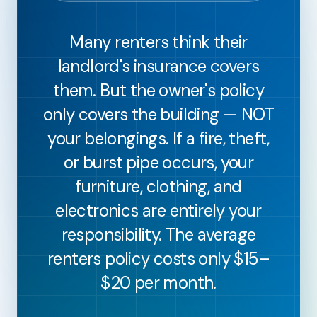
Many renters think their
landlord's insurance covers
them. But the owner's policy
only covers the building — NOT
your belongings. If a fire, theft,
or burst pipe occurs, your
furniture, clothing, and
electronics are entirely your
responsibility. The average
renters policy costs only $15–
$20 per month.