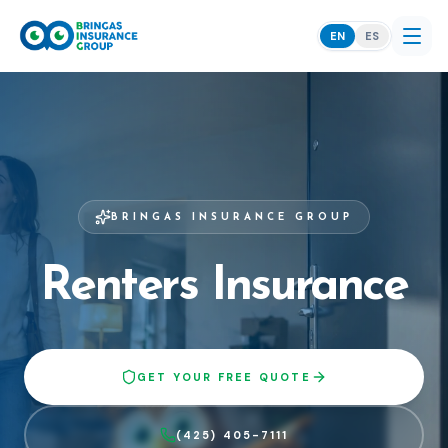
EN
ES
BRINGAS INSURANCE GROUP
Renters Insurance
GET YOUR FREE QUOTE
(425) 405-7111