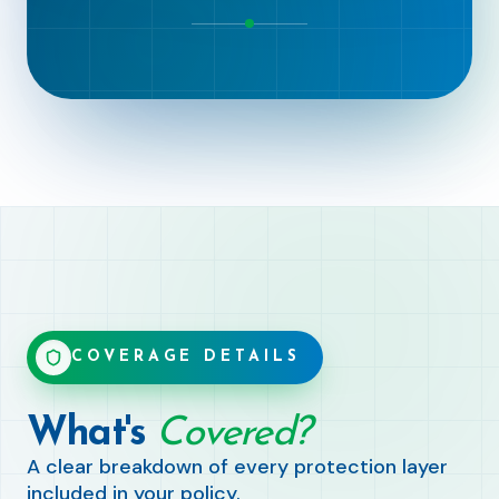
COVERAGE DETAILS
What's
Covered?
A clear breakdown of every protection layer
included in your policy.