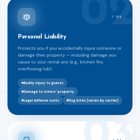
02
/
02
Personal Liability
Protects you if you accidentally injure someone or
damage their property — including damage you
cause to your rental unit (e.g., kitchen fire,
overflowing tub).
Bodily injury to guests
Damage to others' property
Legal defense costs
Dog bites (varies by carrier)
03