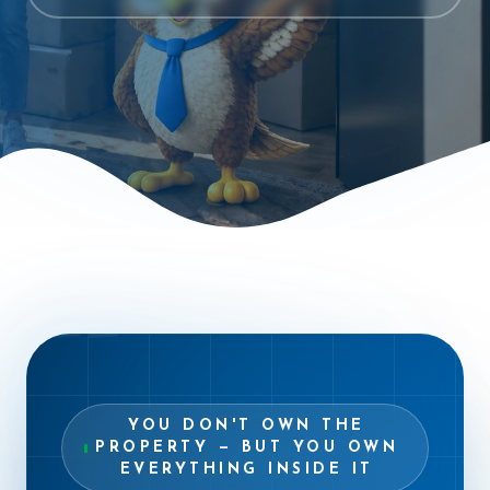
“
YOU DON'T OWN THE
PROPERTY — BUT YOU OWN
EVERYTHING INSIDE IT