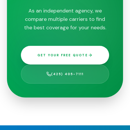
As an independent agency, we
compare multiple carriers to find
the best coverage for your needs.
GET YOUR FREE QUOTE
(425) 405-7111