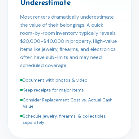
Underestimate
Most renters dramatically underestimate
the value of their belongings. A quick
room-by-room inventory typically reveals
$20,000–$40,000 in property. High-value
items like jewelry, firearms, and electronics
often have sub-limits and may need
scheduled coverage.
Document with photos & video
Keep receipts for major items
Consider Replacement Cost vs. Actual Cash
Value
Schedule jewelry, firearms, & collectibles
separately