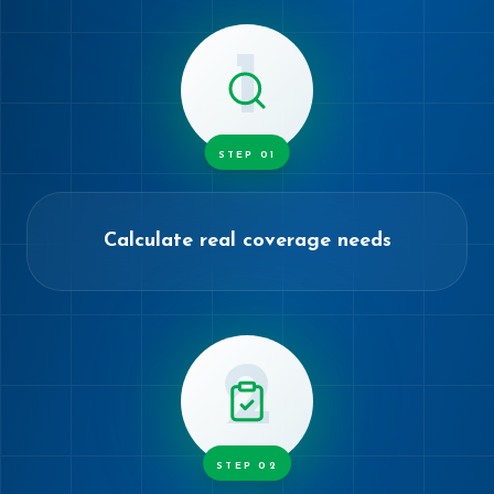
1
STEP
01
Calculate real coverage needs
2
STEP
02