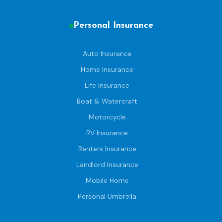
Personal Insurance
Auto Insurance
Home Insurance
Life Insurance
Boat & Watercraft
Motorcycle
RV Insurance
Renters Insurance
Landlord Insurance
Mobile Home
Personal Umbrella