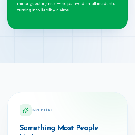
minor guest injuries — helps avoid small incidents
turning into liability claims.
IMPORTANT
Something Most People