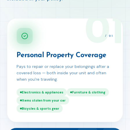
01
/
01
Personal Property Coverage
Pays to repair or replace your belongings after a
covered loss — both inside your unit and often
when you're traveling.
Electronics & appliances
Furniture & clothing
Items stolen from your car
Bicycles & sports gear