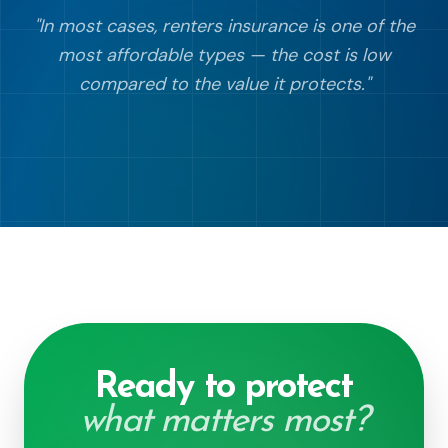
"
In most cases, renters insurance is one of the
most affordable types — the cost is low
compared to the value it protects.
"
Ready to protect
what matters most?