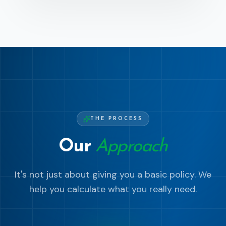
THE PROCESS
Our
Approach
It's not just about giving you a basic policy. We
help you calculate what you really need.