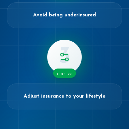
Avoid being underinsured
3
STEP
03
Adjust insurance to your lifestyle