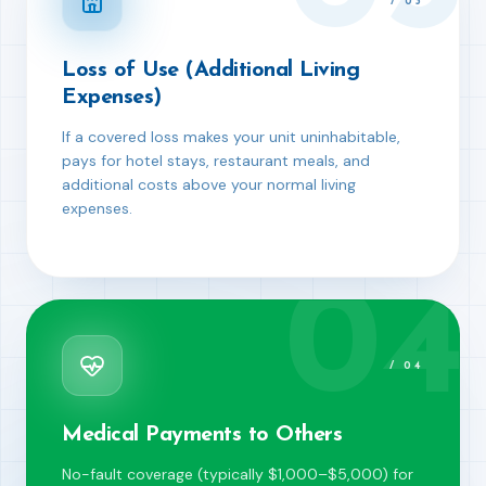
/
03
Loss of Use (Additional Living
Expenses)
If a covered loss makes your unit uninhabitable,
pays for hotel stays, restaurant meals, and
additional costs above your normal living
expenses.
04
/
04
Medical Payments to Others
No-fault coverage (typically $1,000–$5,000) for