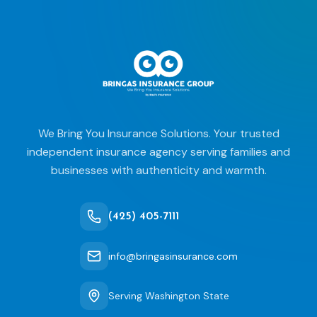
We Bring You Insurance Solutions. Your trusted
independent insurance agency serving families and
businesses with authenticity and warmth.
(425) 405-7111
info@bringasinsurance.com
Serving Washington State