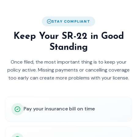
STAY COMPLIANT
Keep Your SR-22 in Good
Standing
Once filed, the most important thing is to keep your
policy active. Missing payments or cancelling coverage
too early can create more problems with your license.
Pay your insurance bill on time