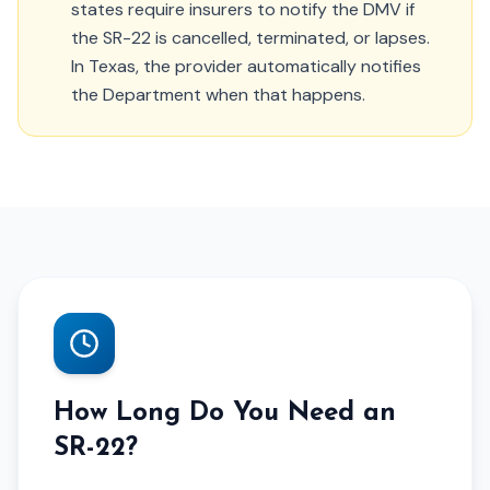
states require insurers to notify the DMV if
the SR-22 is cancelled, terminated, or lapses.
In Texas, the provider automatically notifies
the Department when that happens.
How Long Do You Need an
SR-22?