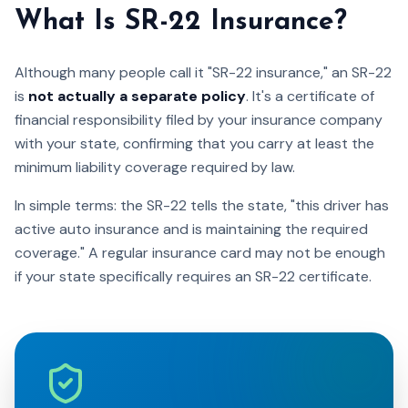
What Is SR-22 Insurance?
Although many people call it "SR-22 insurance," an SR-22
is
not actually a separate policy
. It's a certificate of
financial responsibility filed by your insurance company
with your state, confirming that you carry at least the
minimum liability coverage required by law.
In simple terms: the SR-22 tells the state, "this driver has
active auto insurance and is maintaining the required
coverage." A regular insurance card may not be enough
if your state specifically requires an SR-22 certificate.