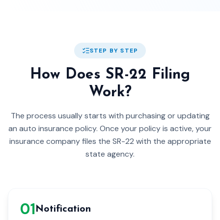
STEP BY STEP
How Does SR-22 Filing
Work?
The process usually starts with purchasing or updating
an auto insurance policy. Once your policy is active, your
insurance company files the SR-22 with the appropriate
state agency.
0
1
Notification