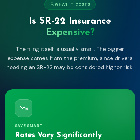
WHAT IT COSTS
Is SR-22 Insurance
Expensive?
The filing itself is usually small. The bigger
expense comes from the premium, since drivers
needing an SR-22 may be considered higher risk.
SAVE SMART
Rates Vary Significantly