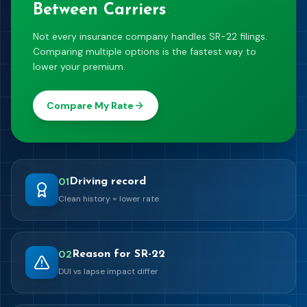
Between Carriers
Not every insurance company handles SR-22 filings.
Comparing multiple options is the fastest way to
lower your premium.
Compare My Rate
0
1
Driving record
Clean history = lower rate
0
2
Reason for SR-22
DUI vs lapse impact differ