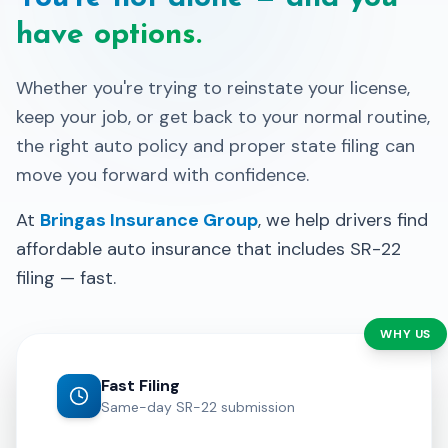
have options.
Whether you're trying to reinstate your license,
keep your job, or get back to your normal routine,
the right auto policy and proper state filing can
move you forward with confidence.
At
Bringas Insurance Group
, we help drivers find
affordable auto insurance that includes SR-22
filing — fast.
WHY US
Fast Filing
Same-day SR-22 submission