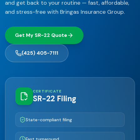
and get back to your routine — fast, affordable,
and stress-free with Bringas Insurance Group.
Get My SR-22 Quote
(425) 405-7111
CERTIFICATE
SR-22 Filing
State-compliant filing
Fast turnaround