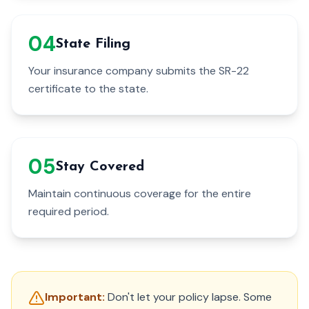
0
4
State Filing
Your insurance company submits the SR-22
certificate to the state.
0
5
Stay Covered
Maintain continuous coverage for the entire
required period.
Important:
Don't let your policy lapse. Some