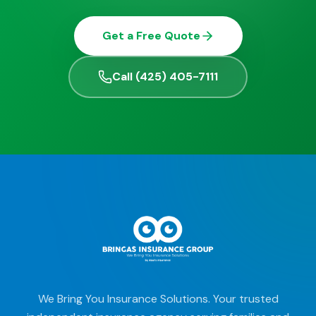
Get a Free Quote
Call (425) 405-7111
We Bring You Insurance Solutions. Your trusted