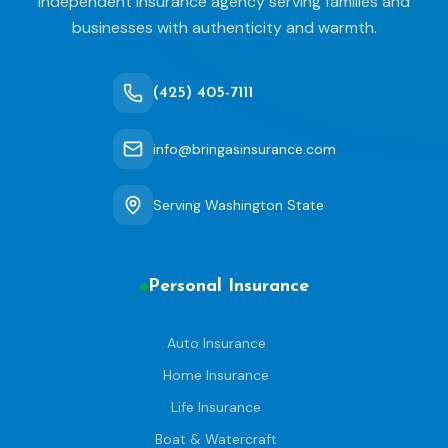
independent insurance agency serving families and
businesses with authenticity and warmth.
(425) 405-7111
info@bringasinsurance.com
Serving Washington State
Personal Insurance
Auto Insurance
Home Insurance
Life Insurance
Boat & Watercraft