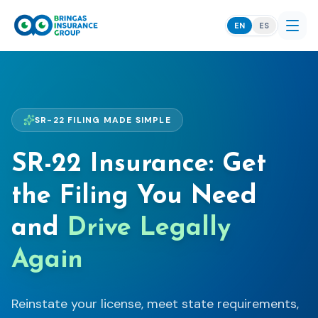
EN
ES
SR-22 FILING MADE SIMPLE
SR-22 Insurance: Get
the Filing You Need
and
Drive Legally
Again
Reinstate your license, meet state requirements,