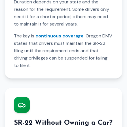
Duration depends on your state and the
reason for the requirement. Some drivers only
need it for a shorter period; others may need
to maintain it for several years.
The key is
continuous coverage
. Oregon DMV
states that drivers must maintain the SR-22
filing until the requirement ends and that
driving privileges can be suspended for failing
to file it.
SR-22 Without Owning a Car?