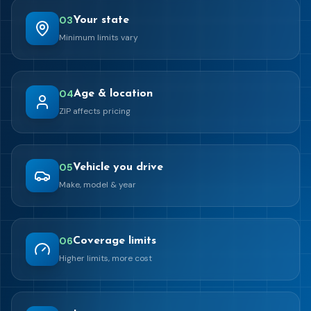
0
3
Your state
Minimum limits vary
0
4
Age & location
ZIP affects pricing
0
5
Vehicle you drive
Make, model & year
0
6
Coverage limits
Higher limits, more cost